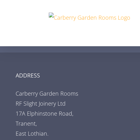
Skip
to
content
ADDRESS
Carberry Garden Rooms
RF Slight Joinery Ltd
17A Elphinstone Road,
Tranent,
East Lothian.