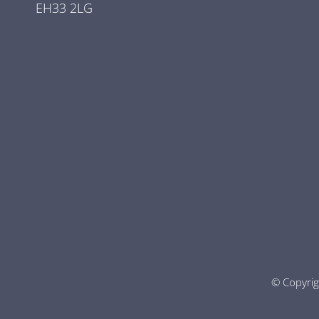
EH33 2LG
© Copyri