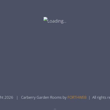
ght
2026 | Carberry Garden Rooms by
FORTHWEB
| All rights