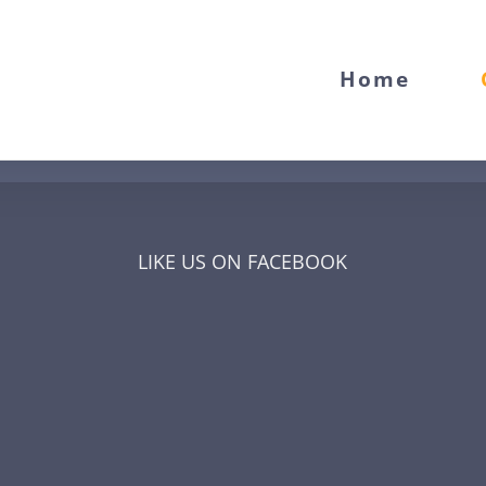
Home
LIKE US ON FACEBOOK