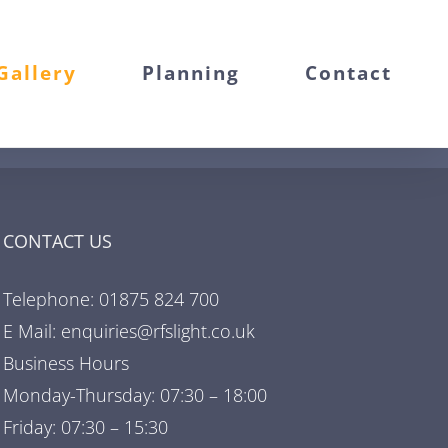
Gallery
Planning
Contact
CONTACT US
Telephone: 01875 824 700
E Mail: enquiries@rfslight.co.uk
Business Hours
Monday-Thursday: 07:30 – 18:00
Friday: 07:30 – 15:30