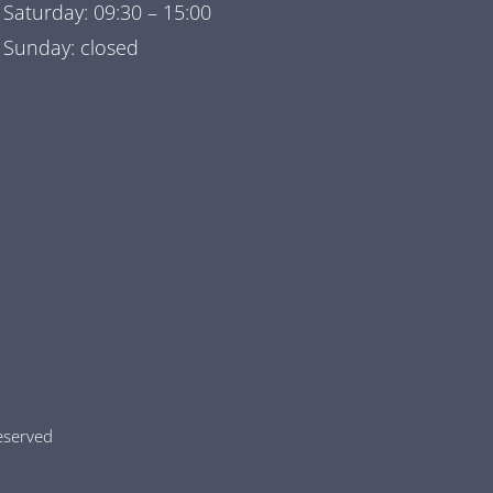
Saturday: 09:30 – 15:00
Sunday: closed
 reserved